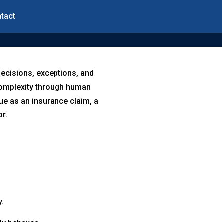
tact
decisions, exceptions, and
 complexity through human
ue as an insurance claim, a
or.
y.