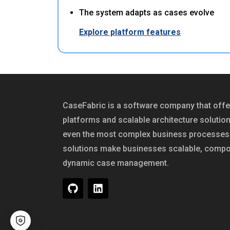
The system adapts as cases evolve
Explore platform features
CaseFabric is a software company that of
platforms and scalable architecture solutio
even the most complex business processes 
solutions make businesses scalable, compo
dynamic case management.