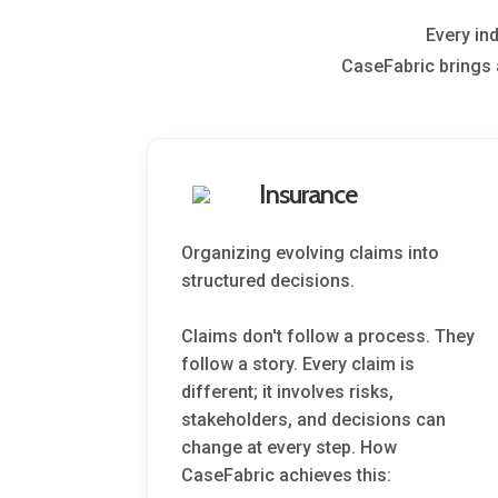
Every in
CaseFabric brings 
Insurance
Organizing evolving claims into
structured decisions.
Claims don't follow a process. They
follow a story. Every claim is
different; it involves risks,
stakeholders, and decisions can
change at every step. How
CaseFabric achieves this: