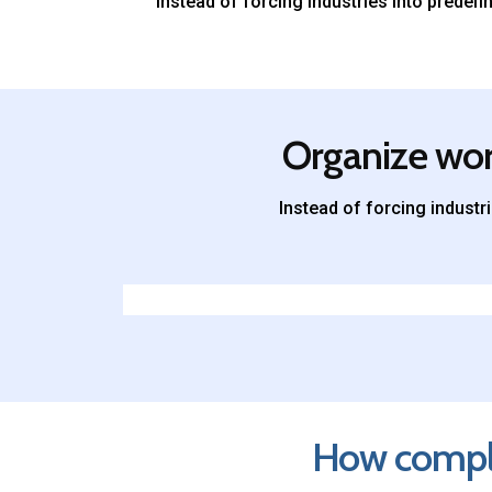
Instead of forcing industries into prede
Organize work
Instead of forcing indust
How complex