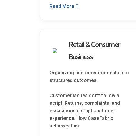
Read More
Retail & Consumer
Business
Organizing customer moments into
structured outcomes.
Customer issues don't follow a
script. Returns, complaints, and
escalations disrupt customer
experience. How CaseFabric
achieves this: