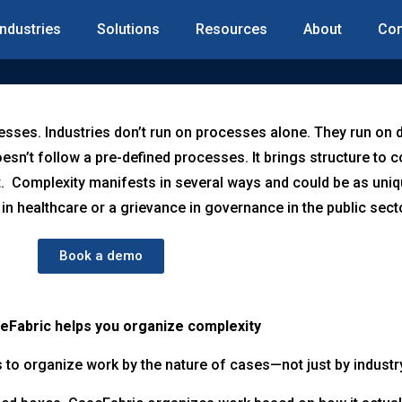
Industries
Solutions
Resources
About
Con
esses. Industries don’t run on processes alone. They run on 
sn’t follow a pre-defined processes. It brings structure to
. Complexity manifests in several ways and could be as uniq
 in healthcare or a grievance in governance in the public sect
Book a demo
Fabric helps you organize complexity
to organize work by the nature of cases—not just by industr