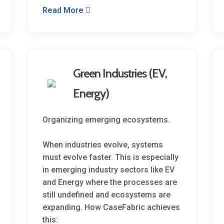
Read More
Green Industries (EV,
Energy)
Organizing emerging ecosystems.
When industries evolve, systems
must evolve faster. This is especially
in emerging industry sectors like EV
and Energy where the processes are
still undefined and ecosystems are
expanding. How CaseFabric achieves
this: