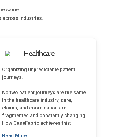
the same.
 across industries.
Healthcare
Organizing unpredictable patient
journeys.
No two patient journeys are the same.
In the healthcare industry, care,
claims, and coordination are
fragmented and constantly changing.
How CaseFabric achieves this:
Read More