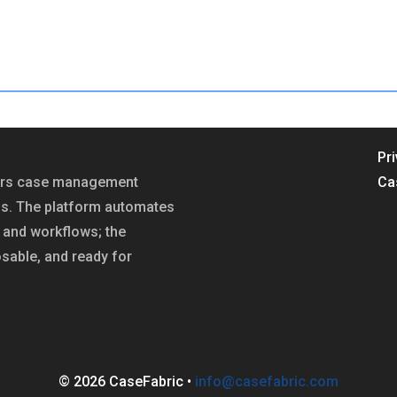
Pr
fers case management
Ca
ns. The platform automates
and workflows; the
sable, and ready for
© 2026 CaseFabric •
info@casefabric.com