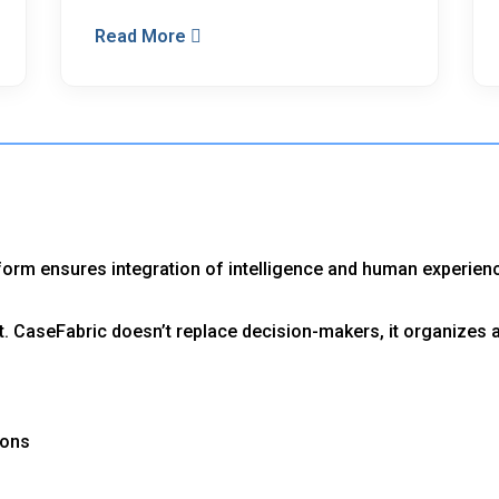
Read More
tform ensures integration of intelligence and human experien
. CaseFabric doesn’t replace decision-makers, it organizes 
ions