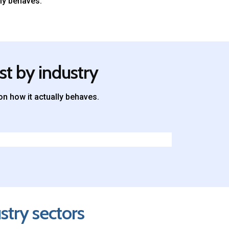
ly behaves.
st by industry
n how it actually behaves.
stry sectors