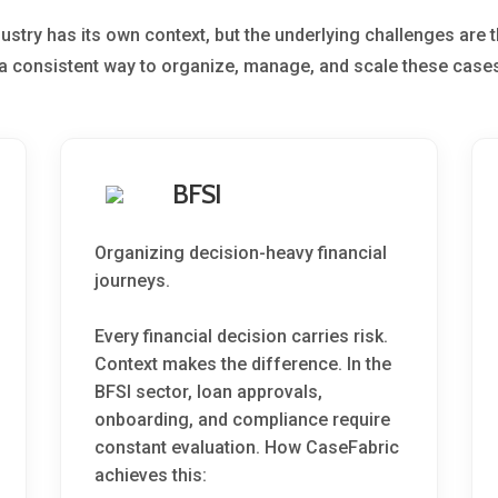
dustry has its own context, but the underlying challenges are 
a consistent way to organize, manage, and scale these cases
BFSI
Organizing decision-heavy financial
journeys.
Every financial decision carries risk.
Context makes the difference. In the
BFSI sector, loan approvals,
onboarding, and compliance require
constant evaluation. How CaseFabric
achieves this: