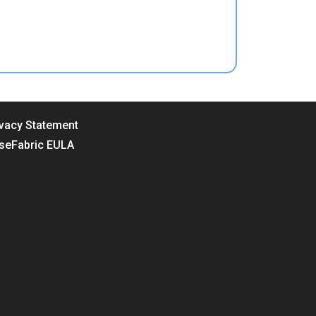
ivacy Statement
seFabric EULA