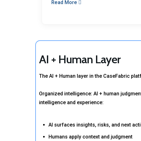
Read More
AI + Human Layer
The AI + Human layer in the CaseFabric pla
Organized intelligence: AI + human judgment
intelligence and experience:
AI surfaces insights, risks, and next act
Humans apply context and judgment