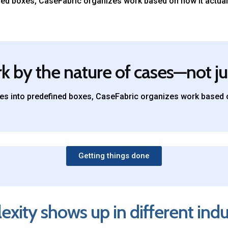
fined boxes, CaseFabric organizes work based on how it actual
 by the nature of cases—not ju
ries into predefined boxes, CaseFabric organizes work based o
Getting things done
ity shows up in different indu