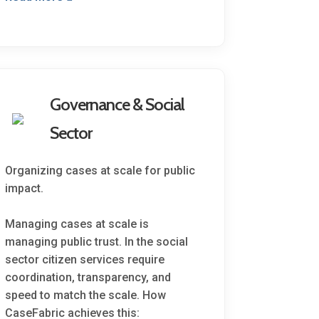
Governance & Social
Sector
Organizing cases at scale for public
impact.
Managing cases at scale is
managing public trust. In the social
sector citizen services require
coordination, transparency, and
speed to match the scale. How
CaseFabric achieves this: