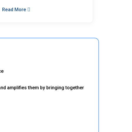
Read More
ce
and amplifies them by bringing together