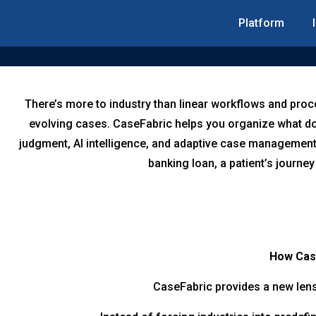
Platform
There’s more to industry than linear workflows and proc
evolving cases. CaseFabric helps you organize what doe
judgment, AI intelligence, and adaptive case management
banking loan, a patient’s journey
How Case
CaseFabric provides a new lens 