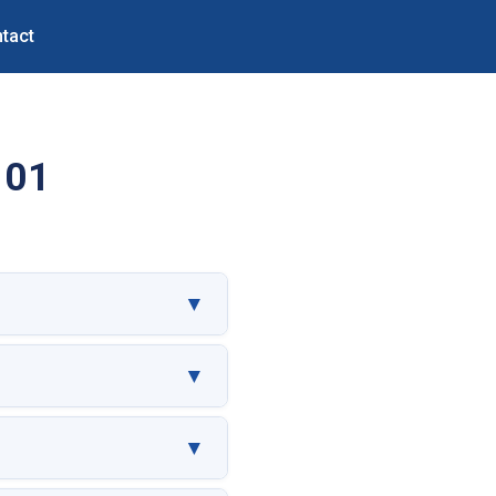
tact
101
▼
▼
▼