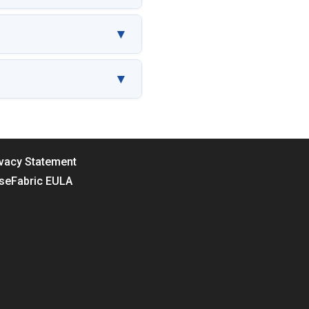
▼
▼
ivacy Statement
seFabric EULA