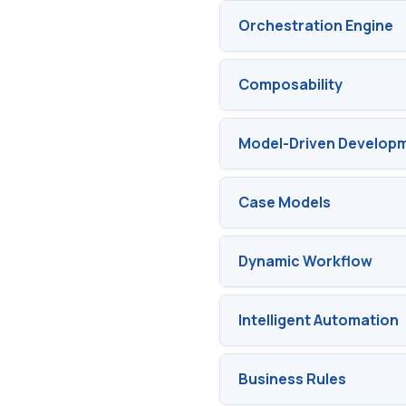
Orchestration Engine
Composability
Model-Driven Develop
Case Models
Dynamic Workflow
Intelligent Automation
Business Rules