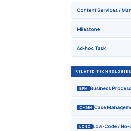
Content Services / M
Milestone
Ad-hoc Task
RELATED TECHNOLOGIES
Business Proces
BPM
Case Manageme
CMMN
Low-Code / No-
LCNC