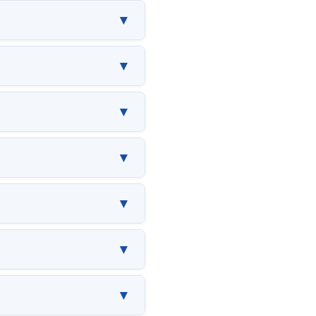
▼
▼
▼
▼
▼
▼
▼