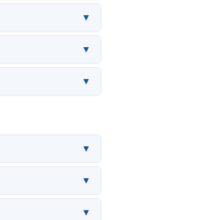
▼
▼
▼
▼
▼
▼