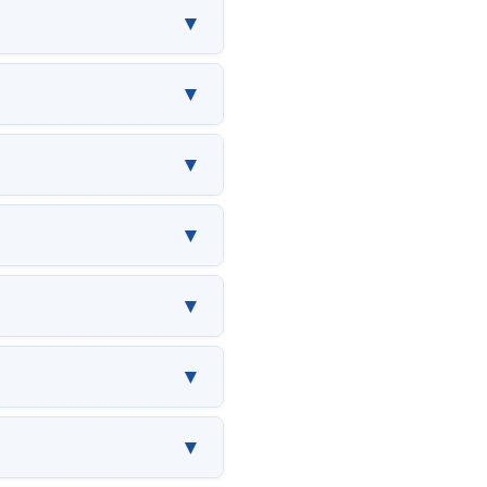
▼
▼
▼
▼
▼
▼
▼