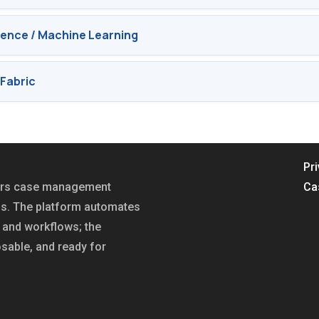
ligence / Machine Learning
Fabric
Pr
fers case management
Ca
ns. The platform automates
and workflows; the
sable, and ready for