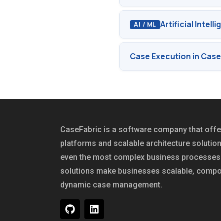
Artificial Intel
AI / ML
Case Execution in Case
CaseFabric is a software company that of
platforms and scalable architecture solutio
even the most complex business processes 
solutions make businesses scalable, compo
dynamic case management.