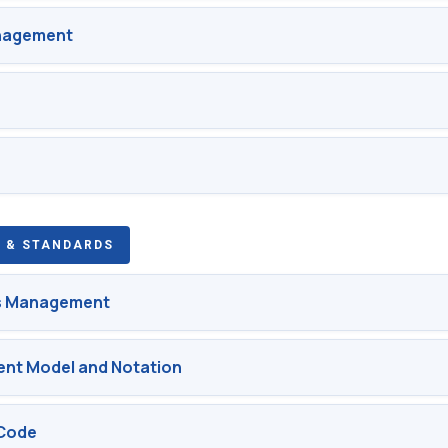
anagement
 & STANDARDS
s Management
nt Model and Notation
Code