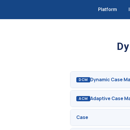
Platform
Dy
Dynamic Case M
DCM
Adaptive Case 
ACM
Case