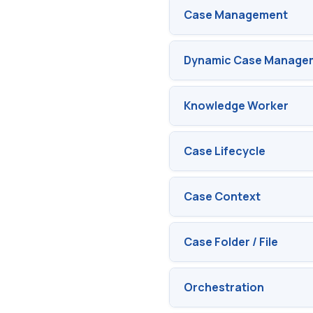
Case Management
Dynamic Case Managem
Knowledge Worker
Case Lifecycle
Case Context
Case Folder / File
Orchestration