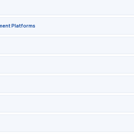
ent Platforms