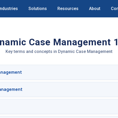
Industries
Solutions
Resources
About
Con
namic Case Management 
Key terms and concepts in Dynamic Case Management
anagement
Management