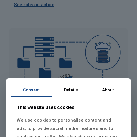
See roles in action
Consent
Details
About
This website uses cookies
We use cookies to personalise content and
ads, to provide social media features and to
analyse our traffic. We also share information