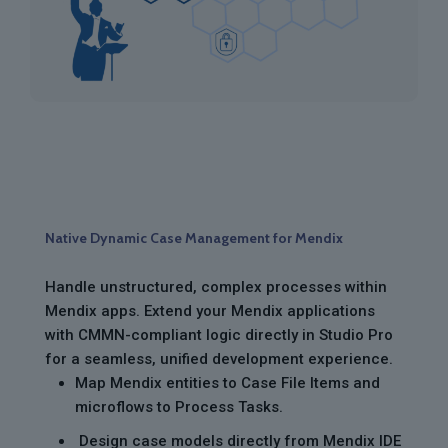
Native Dynamic Case Management for Mendix
Handle unstructured, complex processes within
Mendix apps. Extend your Mendix applications
with CMMN-compliant logic directly in Studio Pro
for a seamless, unified development experience.
Map Mendix entities to Case File Items and
microflows to Process Tasks.
Design case models directly from Mendix IDE