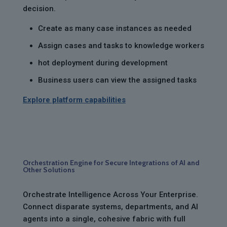
decision.
Create as many case instances as needed
Assign cases and tasks to knowledge workers
hot deployment during development
Business users can view the assigned tasks
Explore platform capabilities
Orchestration Engine for Secure Integrations of AI and
Other Solutions
Orchestrate Intelligence Across Your Enterprise.
Connect disparate systems, departments, and AI
agents into a single, cohesive fabric with full