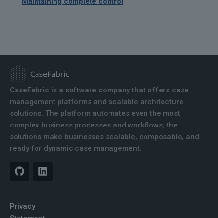
Maintaining complete control
CaseFabric is a software company that offers case
management platforms and scalable architecture
solutions. The platform automates even the most
complex business processes and workflows; the
solutions make businesses scalable, composable, and
ready for dynamic case management.
Privacy