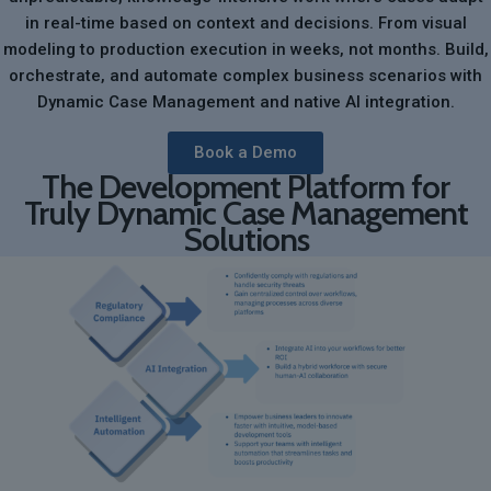
in real-time based on context and decisions. From visual
modeling to production execution in weeks, not months. Build,
orchestrate, and automate complex business scenarios with
Dynamic Case Management and native AI integration.
Book a Demo
The Development Platform for
Truly Dynamic Case Management
Solutions