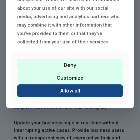
about your use of our site with our social
media, advertising and analytics partners who
may combine it with other information that
you’ve provided to them or that they’ve
collected from your use of their services.
Deny
Customize
Allow all
Adaptive Case Execution and Real-time Agility
Update your business logic in real-time without
interrupting active cases. Provide business users
with a transparent view of every active task and