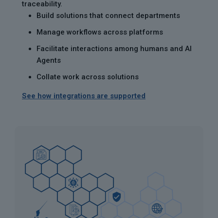
traceability.
Build solutions that connect departments
Manage workflows across platforms
Facilitate interactions among humans and AI
Agents
Collate work across solutions
See how integrations are supported