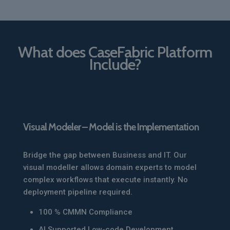
What does CaseFabric Platform
Include?
Visual Modeler – Model is the Implementation
Bridge the gap between Business and IT. Our
visual modeller allows domain experts to model
complex workflows that execute instantly. No
deployment pipeline required.
100 % CMMN Compliance
AI Supported Low-code Development