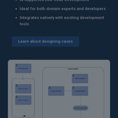
Ideal for both domain experts and developers
Integrates natively with existing development
tools
Learn about designing cases