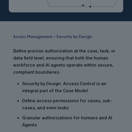
Access Management – Security by Design
D
efine precise authorization at the case, task, or
data field level, ensuring that both the human
workforce and AI agents operate within secure,
compliant boundaries.
Security by Design: Access Control is an
integral part of the Case Model
Define access permissions for cases, sub-
cases, and even tasks
Granular authorizations for humans and AI
Agents