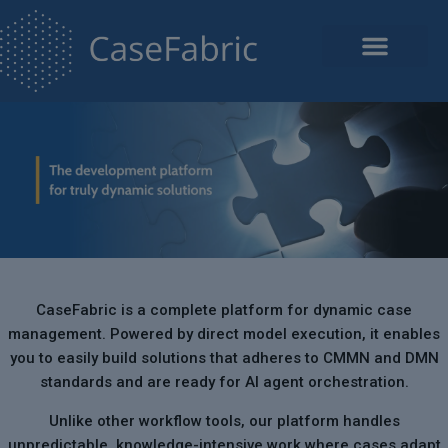
CaseFabric is a complete platform for dynamic case
management. Powered by direct model execution, it enables
you to easily build solutions that adheres to CMMN and DMN
standards and are ready for AI agent orchestration.
Unlike other workflow tools, our platform handles
unpredictable, knowledge-intensive work where cases adapt