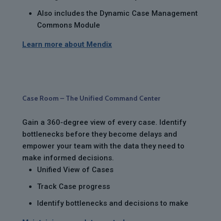
Also includes the Dynamic Case Management
Commons Module
Learn more about Mendix
Case Room – The Unified Command Center
Gain a 360-degree view of every case. Identify
bottlenecks before they become delays and
empower your team with the data they need to
make informed decisions.
Unified View of Cases
Track Case progress
Identify bottlenecks and decisions to make